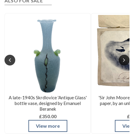
ALSO FOR SALE
A late-1940s Skrdlovice 'Antique Glass'
'Sir John Moore's
bottle vase, designed by Emanuel
paper, by an unk
Beranek
£350.00
£3
View more
View