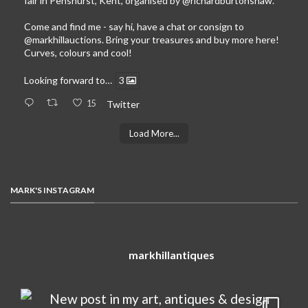
fair in Penshurst, Kent, organised by
@richardburtonshaw
.
Come and find me - say hi, have a chat or consign to
@markhillauctions
. Bring your treasures and buy more here!
Curves, colours and cool!
Looking forward to…
3
15
Twitter
Load More...
MARK'S INSTAGRAM
markhillantiques