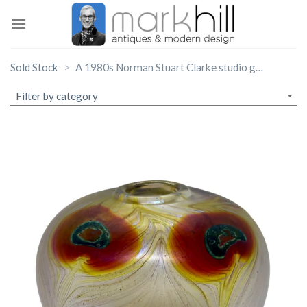
Skip
to
content
Sold Stock
A 1980s Norman Stuart Clarke studio glass ‘Peacock Feather’ vase