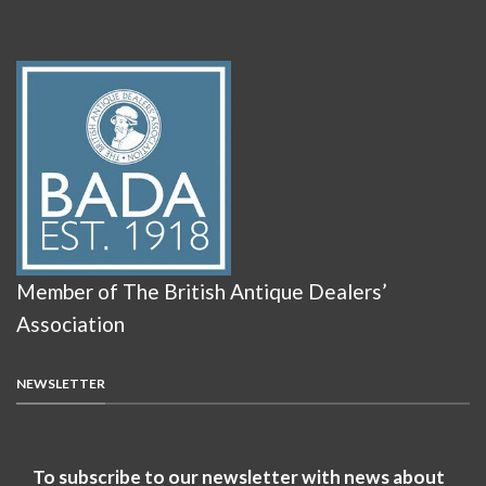
Member of The British Antique Dealers’
Association
NEWSLETTER
To subscribe to our newsletter with news about