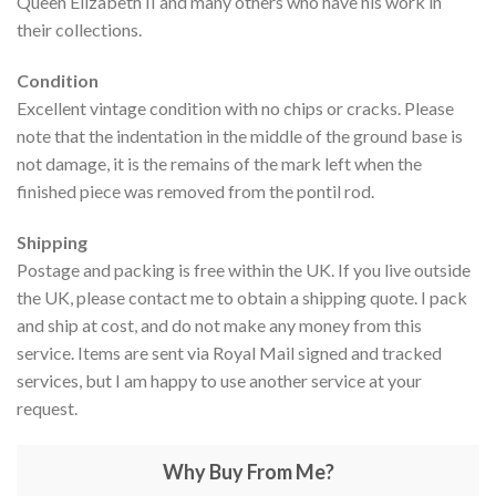
Queen Elizabeth II and many others who have his work in
their collections.
Condition
Excellent vintage condition with no chips or cracks. Please
note that the indentation in the middle of the ground base is
not damage, it is the remains of the mark left when the
finished piece was removed from the pontil rod.
Shipping
Postage and packing is free within the UK. If you live outside
the UK, please contact me to obtain a shipping quote. I pack
and ship at cost, and do not make any money from this
service. Items are sent via Royal Mail signed and tracked
services, but I am happy to use another service at your
request.
Why Buy From Me?