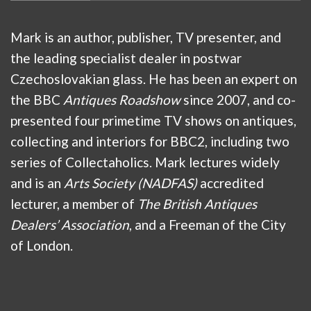
Mark is an author, publisher, TV presenter, and
the leading specialist dealer in postwar
Czechoslovakian glass. He has been an expert on
the BBC
Antiques Roadshow
since 2007, and co-
presented four primetime TV shows on antiques,
collecting and interiors for BBC2, including two
series of Collectaholics. Mark lectures widely
and is an
Arts Society (NADFAS)
accredited
lecturer, a member of
The British Antiques
Dealers’ Association
, and a Freeman of the City
of London.