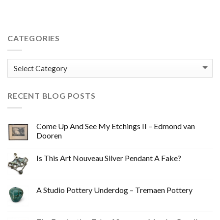
CATEGORIES
Categories
RECENT BLOG POSTS
Come Up And See My Etchings II – Edmond van
Dooren
Is This Art Nouveau Silver Pendant A Fake?
A Studio Pottery Underdog – Tremaen Pottery