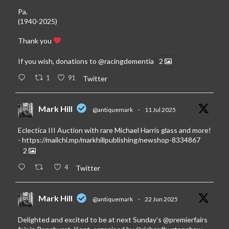
Pa.
(1940-2025)
Thank you
If you wish, donations to
@racingdementia
2
1
91
Twitter
Mark Hill
@antiquemark
·
11 Jul 2025
Eclectica III Auction with rare Michael Harris glass and more!
-
https://mailchi.mp/markhillpublishing/newshop-8334867
2
4
Twitter
Mark Hill
@antiquemark
·
22 Jun 2025
Delighted and excited to be at next Sunday’s
@premierfairs