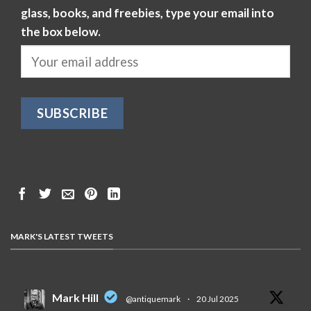
glass, books, and freebies, type your email into
the box below.
MARK'S LATEST TWEETS
Mark Hill
@antiquemark
·
20 Jul 2025