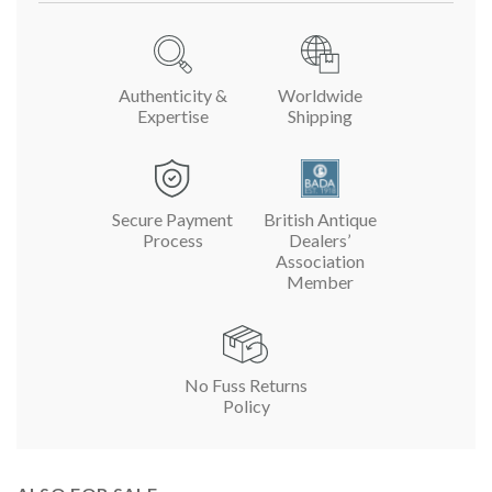
Authenticity &
Worldwide
Expertise
Shipping
Secure Payment
British Antique
Process
Dealers’
Association
Member
No Fuss Returns
Policy