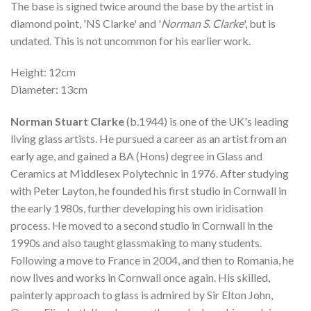
The base is signed twice around the base by the artist in
diamond point, 'NS Clarke' and '
Norman S. Clarke
', but is
undated. This is not uncommon for his earlier work.
Height: 12cm
Diameter: 13cm
Norman Stuart Clarke
(b.1944) is one of the UK's leading
living glass artists. He pursued a career as an artist from an
early age, and gained a BA (Hons) degree in Glass and
Ceramics at Middlesex Polytechnic in 1976. After studying
with Peter Layton, he founded his first studio in Cornwall in
the early 1980s, further developing his own iridisation
process. He moved to a second studio in Cornwall in the
1990s and also taught glassmaking to many students.
Following a move to France in 2004, and then to Romania, he
now lives and works in Cornwall once again. His skilled,
painterly approach to glass is admired by Sir Elton John,