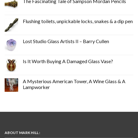
The Fascinating Tale of Sampson Mordan Pencils
Flushing toilets, unpickable locks, snakes & a dip pen
Lost Studio Glass Artists II – Barry Cullen
Is It Worth Buying A Damaged Glass Vase?
A Mysterious American Tower, A Wine Glass & A
Lampworker
ABOUT MARK HILL :