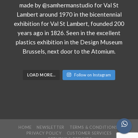
LOAD MORE…
Follow on Instagram
HOME
NEWSLETTER
TERMS & CONDITIONS
PRIVACY POLICY
CUSTOMER SERVICES