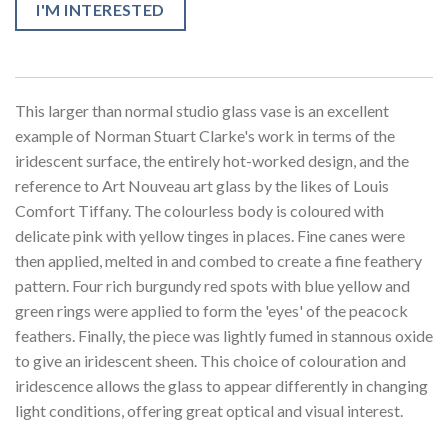
I'M INTERESTED
This larger than normal studio glass vase is an excellent
example of Norman Stuart Clarke's work in terms of the
iridescent surface, the entirely hot-worked design, and the
reference to Art Nouveau art glass by the likes of Louis
Comfort Tiffany. The colourless body is coloured with
delicate pink with yellow tinges in places. Fine canes were
then applied, melted in and combed to create a fine feathery
pattern. Four rich burgundy red spots with blue yellow and
green rings were applied to form the 'eyes' of the peacock
feathers. Finally, the piece was lightly fumed in stannous oxide
to give an iridescent sheen. This choice of colouration and
iridescence allows the glass to appear differently in changing
light conditions, offering great optical and visual interest.