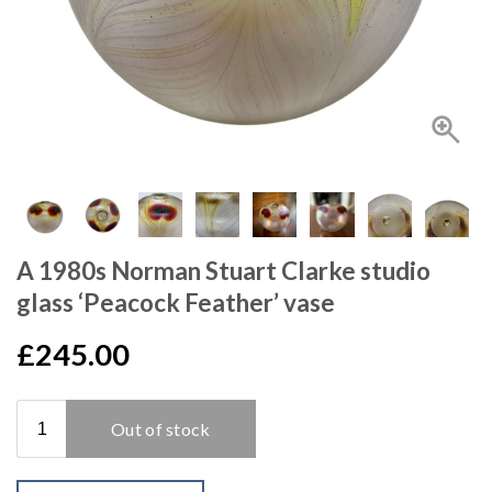
A 1980s Norman Stuart Clarke studio
glass ‘Peacock Feather’ vase
£245.00