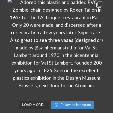
LOAD MORE…
Follow on Instagram