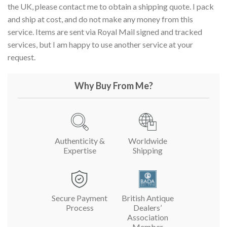
the UK, please contact me to obtain a shipping quote. I pack
and ship at cost, and do not make any money from this
service. Items are sent via Royal Mail signed and tracked
services, but I am happy to use another service at your
request.
Why Buy From Me?
Authenticity &
Worldwide
Expertise
Shipping
Secure Payment
British Antique
Process
Dealers’
Association
Member