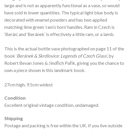
large and is not as apparently functional as a vase, so would
have sold in lower quantities. The typical light blue body is
decorated with enamel powders and has two applied
matching lime green ‘ram’s horn’ handles. Ram in Czech is
‘Berán’, and ‘Beránek’ is effectively a little ram, or a lamb.
This is the actual bottle vase photographed on page 11 of the
book ‘
Beránek & Skrdlovice: Legends of Czech Glass
’, by
Robert Bevan Jones & Jindřich Pařík, giving you the chance to
own a piece shown in this landmark book.
27cm high, 9.5cm widest
Condition
Excellent original vintage condition, undamaged.
Shipping
Postage and packing is free within the UK. If you live outside