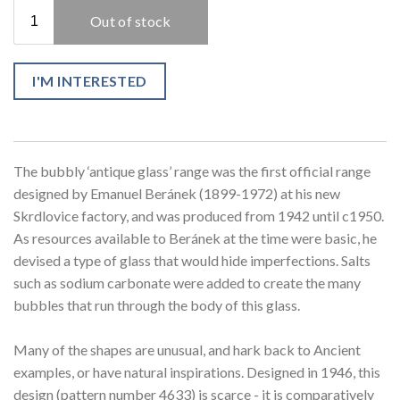
I'M INTERESTED
The bubbly ‘antique glass’ range was the first official range
designed by Emanuel Beránek (1899-1972) at his new
Skrdlovice factory, and was produced from 1942 until c1950.
As resources available to Beránek at the time were basic, he
devised a type of glass that would hide imperfections. Salts
such as sodium carbonate were added to create the many
bubbles that run through the body of this glass.
Many of the shapes are unusual, and hark back to Ancient
examples, or have natural inspirations. Designed in 1946, this
design (pattern number 4633) is scarce - it is comparatively