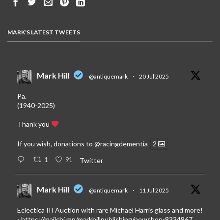
MARK'S LATEST TWEETS
Mark Hill
@antiquemark
·
20 Jul 2025
Pa.
(1940-2025)
Thank you
If you wish, donations to
@racingdementia
2
1
91
Twitter
Mark Hill
@antiquemark
·
11 Jul 2025
Eclectica III Auction with rare Michael Harris glass and more!
-
https://mailchi.mp/markhillpublishing/newshop-8334867