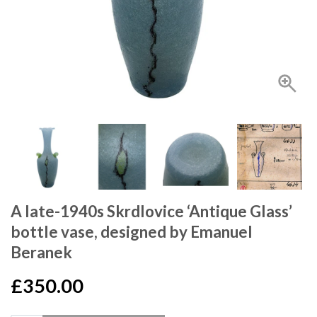
A late-1940s Skrdlovice ‘Antique Glass’
bottle vase, designed by Emanuel
Beranek
£350.00