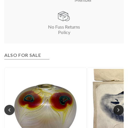
No Fuss Returns
Policy
ALSO FOR SALE