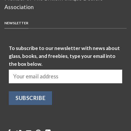
Association
NEWSLETTER
To subscribe to our newsletter with news about
glass, books, and freebies, type your email into
the box below.