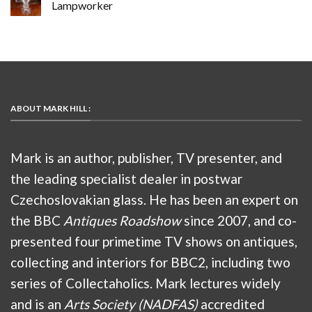
Lampworker
ABOUT MARK HILL :
Mark is an author, publisher, TV presenter, and
the leading specialist dealer in postwar
Czechoslovakian glass. He has been an expert on
the BBC
Antiques Roadshow
since 2007, and co-
presented four primetime TV shows on antiques,
collecting and interiors for BBC2, including two
series of Collectaholics. Mark lectures widely
and is an
Arts Society (NADFAS)
accredited