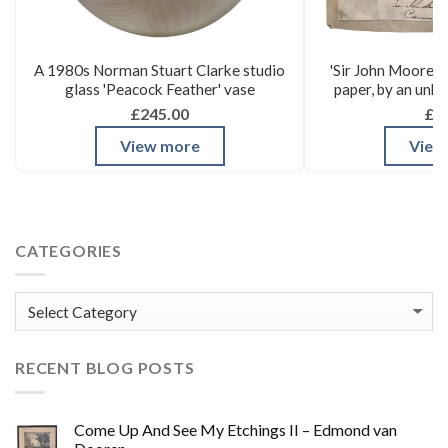
A 1980s Norman Stuart Clarke studio
'Sir John Moore's
glass 'Peacock Feather' vase
paper, by an unk
£245.00
£3
View more
View
CATEGORIES
Categories
RECENT BLOG POSTS
Come Up And See My Etchings II – Edmond van