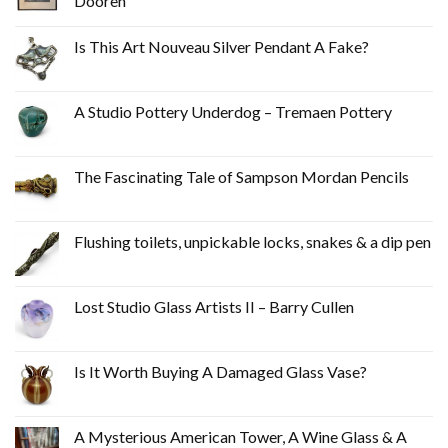
Dooren
Is This Art Nouveau Silver Pendant A Fake?
A Studio Pottery Underdog – Tremaen Pottery
The Fascinating Tale of Sampson Mordan Pencils
Flushing toilets, unpickable locks, snakes & a dip pen
Lost Studio Glass Artists II – Barry Cullen
Is It Worth Buying A Damaged Glass Vase?
A Mysterious American Tower, A Wine Glass & A