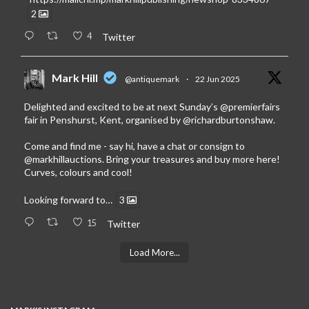
2
4
Twitter
Mark Hill
@antiquemark
·
22 Jun 2025
Delighted and excited to be at next Sunday’s
@premierfairs
fair in Penshurst, Kent, organised by
@richardburtonshaw
.
Come and find me - say hi, have a chat or consign to
@markhillauctions
. Bring your treasures and buy more here!
Curves, colours and cool!
Looking forward to…
3
15
Twitter
Load More...