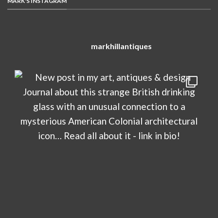
MARK'S INSTAGRAM
markhillantiques