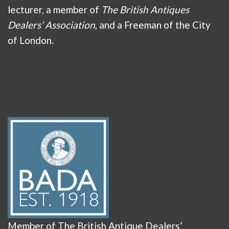
lecturer, a member of
The British Antiques
Dealers’ Association
, and a Freeman of the City
of London.
Member of The British Antique Dealers’