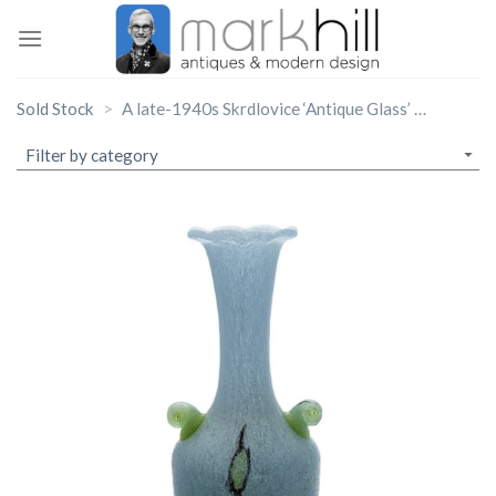
Skip
to
content
Sold Stock
A late-1940s Skrdlovice ‘Antique Glass’ bottle vase, designed by Emanuel Beranek