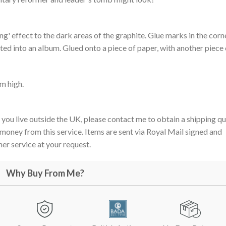
ng' effect to the dark areas of the graphite. Glue marks in the corn
ed into an album. Glued onto a piece of paper, with another piece 
m high.
 you live outside the UK, please contact me to obtain a shipping qu
 money from this service. Items are sent via Royal Mail signed and
er service at your request.
Why Buy From Me?