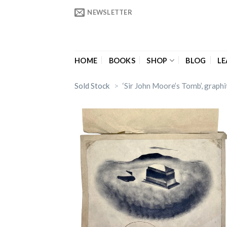
Skip
NEWSLETTER
to
content
HOME
BOOKS
SHOP
BLOG
LE
Sold Stock