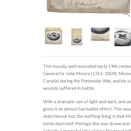
This moody, well-executed early 19th century
General Sir John Moore (1761-1809). Moore 
Coruña) during the Peninsular War, and his s
wounds suffered in battle.
With a dramatic use of light and dark, and a
gives it an almost Surreallist effect. This wa
sketchbook but, the baffling thing is that M
tomb depicted! Perhaps this was drawn just a
actually a mournful idea of how the great mi