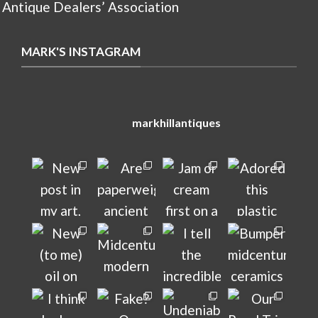
 Antique Dealers’ Association
MARK'S INSTAGRAM
markhillantiques