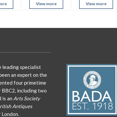
ore
View more
View more
e leading specialist
been an expert on the
ented four primetime
r BBC2, including two
d is an
Arts Society
ritish Antiques
f London.