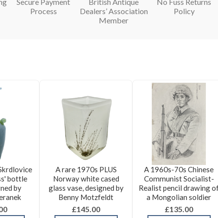
ng
Secure Payment
British Antique
No Fuss Returns
Process
Dealers’ Association
Policy
Member
Skrdlovice
A rare 1970s PLUS
A 1960s-70s Chinese
s' bottle
Norway white cased
Communist Socialist-
gned by
glass vase, designed by
Realist pencil drawing o
eranek
Benny Motzfeldt
a Mongolian soldier
00
£145.00
£135.00