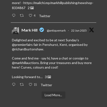
more! -
https://mailchi.mp/markhillpublishing/newshop-
8334867
2
4
Twitter
Mark Hill
@antiquemark
·
22 Jun 2025
Delighted and excited to be at next Sunday’s
@premierfairs
fair in Penshurst, Kent, organised by
@richardburtonshaw
.
Come and find me - say hi, have a chat or consign to
@markhillauctions
. Bring your treasures and buy more
here! Curves, colours and cool!
Looking forward to…
3
15
Twitter
Load More...