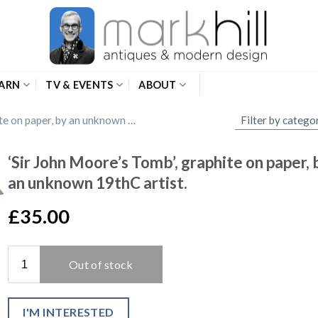
ARN
TV & EVENTS
ABOUT
‘Sir John Moore’s Tomb’, graphite on paper, by an unknown 19thC artist.
‘Sir John Moore’s Tomb’, graphite on paper, 
an unknown 19thC artist.
£35.00
I'M INTERESTED