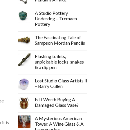
A Studio Pottery
Underdog – Tremaen
Pottery
The Fascinating Tale of
Sampson Mordan Pencils
Flushing toilets,
unpickable locks, snakes
-
& a dip pen
Lost Studio Glass Artists II
– Barry Cullen
Is It Worth Buying A
pe
Damaged Glass Vase?
A Mysterious American
it is
Tower, A Wine Glass & A
Lampworker