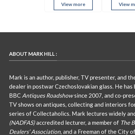
View more
View m
ABOUT MARK HILL :
Mark is an author, publisher, TV presenter, and th
dealer in postwar Czechoslovakian glass. He has 
BBC
Antiques Roadshow
since 2007, and co-pres
TV shows on antiques, collecting and interiors fo
series of Collectaholics. Mark lectures widely an
(NADFAS)
accredited lecturer, a member of
The B
Dealers’ Association
, and a Freeman of the City o