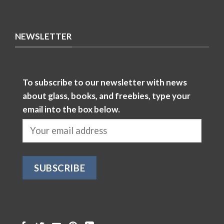
NEWSLETTER
To subscribe to our newsletter with news
about glass, books, and freebies, type your
email into the box below.