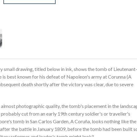
 small drawing, titled below in ink, shows the tomb of Lieutenant
is best known for his defeat of Napoleon's army at Corunna (A
ubsequent death shortly after the victory was clear, due to severe
n almost photographic quality, the tomb's placement in the landsca
s probably cut from an early 19th century soldier's or traveller's
oore's tomb in San Carlos Garden, A Coruña, looks nothing like the
fter the battle in January 1809, before the tomb had been built so 
litary reformer and leader's tomb might look?