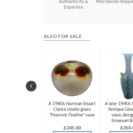
Authenticity &
Worldwide Shippi
Expertise
ALSO FOR SALE
A 1980s Norman Stuart
A late-1940s 
Clarke studio glass
'Antique Glas
'Peacock Feather' vase
vase, desi
Emanuel B
£245.00
£350.