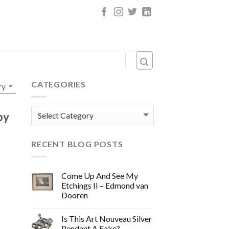
CATEGORIES
Categories
by
RECENT BLOG POSTS
Come Up And See My
Etchings II – Edmond van
Dooren
Is This Art Nouveau Silver
Pendant A Fake?