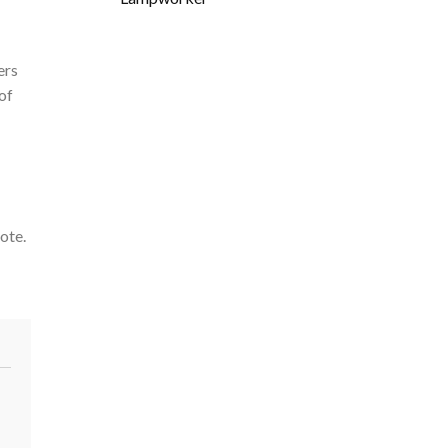
ers
of
ote.