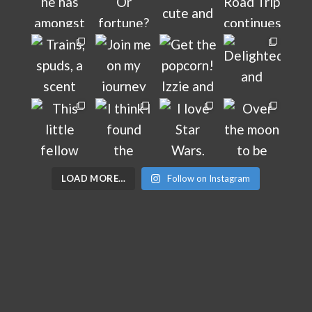
LOAD MORE…
Follow on Instagram