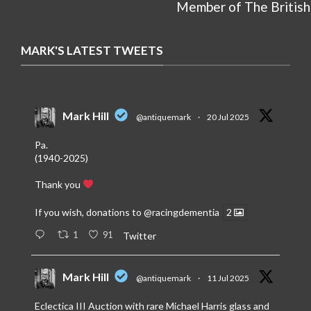
Member of The British
MARK'S LATEST TWEETS
Mark Hill
@antiquemark
·
20 Jul 2025
Pa.
(1940-2025)
Thank you
If you wish, donations to
@racingdementia
2
1
91
Twitter
Mark Hill
@antiquemark
·
11 Jul 2025
Eclectica III Auction with rare Michael Harris glass and