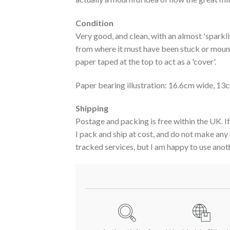
Condition
Very good, and clean, with an almost 'sparkli
from where it must have been stuck or mount
paper taped at the top to act as a 'cover'.
Paper bearing illustration: 16.6cm wide, 13c
Shipping
Postage and packing is free within the UK. If
I pack and ship at cost, and do not make any
tracked services, but I am happy to use anoth