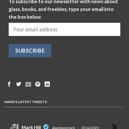
To subscribe to our newsletter with news about
glass, books, and freebies, type your email into
the box below.
MARK'S LATEST TWEETS
Mark Hill
@antiquemark
·
20 Jul 2025