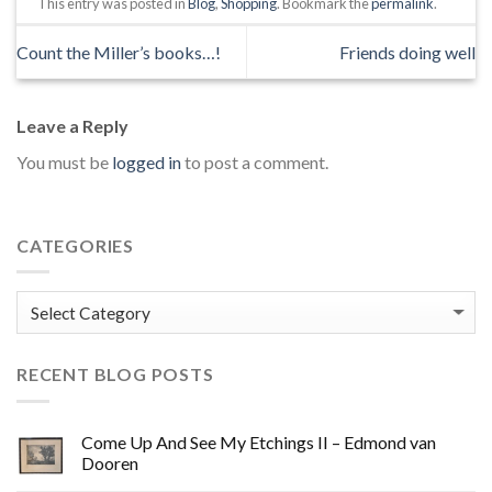
This entry was posted in
Blog
,
Shopping
. Bookmark the
permalink
.
Count the Miller’s books…!
Friends doing well
Leave a Reply
You must be
logged in
to post a comment.
CATEGORIES
Categories
RECENT BLOG POSTS
Come Up And See My Etchings II – Edmond van
Dooren