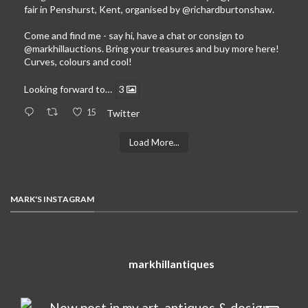
fair in Penshurst, Kent, organised by
@richardburtonshaw
.
Come and find me - say hi, have a chat or consign to
@markhillauctions
. Bring your treasures and buy more here!
Curves, colours and cool!
Looking forward to…
3
15
Twitter
Load More...
MARK'S INSTAGRAM
markhillantiques