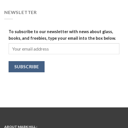
NEWSLETTER
To subscribe to our newsletter with news about glass,
books, and freebies, type your email into the box below.
ABOUT MARK HILL :