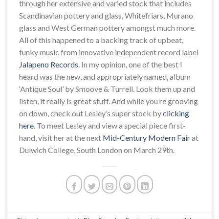
through her extensive and varied stock that includes
Scandinavian pottery and glass, Whitefriars, Murano
glass and West German pottery amongst much more.
All of this happened to a backing track of upbeat,
funky music from innovative independent record label
Jalapeno Records
. In my opinion, one of the best I
heard was the new, and appropriately named, album
‘Antique Soul’ by Smoove & Turrell. Look them up and
listen, it really is great stuff. And while you’re grooving
on down, check out Lesley’s super stock by
clicking
here
. To meet Lesley and view a special piece first-
hand, visit her at the next
Mid-Century Modern Fair
at
Dulwich College, South London on March 29th.