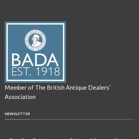
Member of The British Antique Dealers’
Association
NEWSLETTER