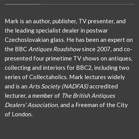
Mark is an author, publisher, TV presenter, and
the leading specialist dealer in postwar
Czechoslovakian glass. He has been an expert on
the BBC
Antiques Roadshow
since 2007, and co-
presented four primetime TV shows on antiques,
collecting and interiors for BBC2, including two
series of Collectaholics. Mark lectures widely
and is an
Arts Society (NADFAS)
accredited
lecturer, a member of
The British Antiques
Dealers’ Association
, and a Freeman of the City
of London.