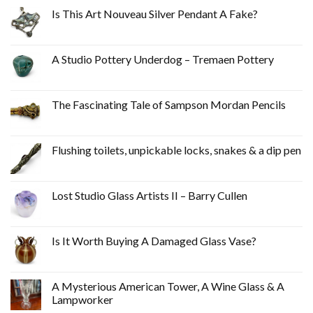
Is This Art Nouveau Silver Pendant A Fake?
A Studio Pottery Underdog – Tremaen Pottery
The Fascinating Tale of Sampson Mordan Pencils
Flushing toilets, unpickable locks, snakes & a dip pen
Lost Studio Glass Artists II – Barry Cullen
Is It Worth Buying A Damaged Glass Vase?
A Mysterious American Tower, A Wine Glass & A
Lampworker