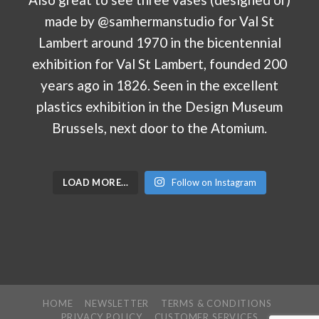
LOAD MORE…
Follow on Instagram
HOME
NEWSLETTER
TERMS & CONDITIONS
PRIVACY POLICY
CUSTOMER SERVICES