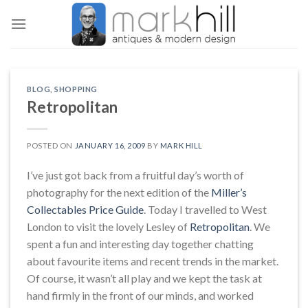
Skip
to
content
BLOG
,
SHOPPING
Retropolitan
POSTED ON
JANUARY 16, 2009
BY
MARK HILL
I’ve just got back from a fruitful day’s worth of
photography for the next edition of the
Miller’s
Collectables Price Guide
. Today I travelled to West
London to visit the lovely Lesley of
Retropolitan
. We
spent a fun and interesting day together chatting
about favourite items and recent trends in the market.
Of course, it wasn’t all play and we kept the task at
hand firmly in the front of our minds, and worked