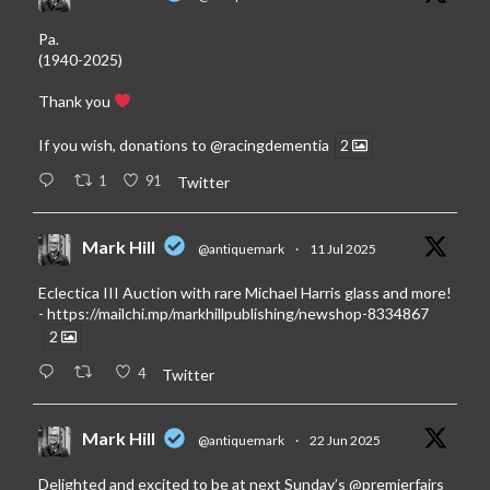
Pa.
(1940-2025)
Thank you
If you wish, donations to
@racingdementia
2
1
91
Twitter
Mark Hill
@antiquemark
·
11 Jul 2025
Eclectica III Auction with rare Michael Harris glass and more!
-
https://mailchi.mp/markhillpublishing/newshop-8334867
2
4
Twitter
Mark Hill
@antiquemark
·
22 Jun 2025
Delighted and excited to be at next Sunday’s
@premierfairs