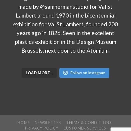
LOAD MORE…
Follow on Instagram
HOME
NEWSLETTER
TERMS & CONDITIONS
PRIVACY POLICY
CUSTOMER SERVICES