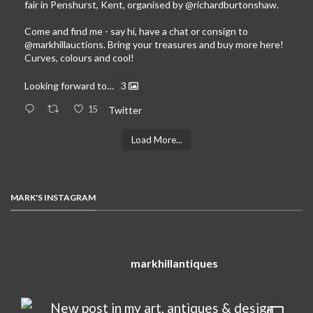
fair in Penshurst, Kent, organised by
@richardburtonshaw
.
Come and find me - say hi, have a chat or consign to
@markhillauctions
. Bring your treasures and buy more here!
Curves, colours and cool!
Looking forward to…
3
15
Twitter
Load More...
MARK'S INSTAGRAM
markhillantiques