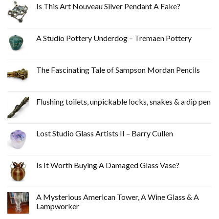
Is This Art Nouveau Silver Pendant A Fake?
A Studio Pottery Underdog – Tremaen Pottery
The Fascinating Tale of Sampson Mordan Pencils
Flushing toilets, unpickable locks, snakes & a dip pen
Lost Studio Glass Artists II – Barry Cullen
Is It Worth Buying A Damaged Glass Vase?
A Mysterious American Tower, A Wine Glass & A
Lampworker