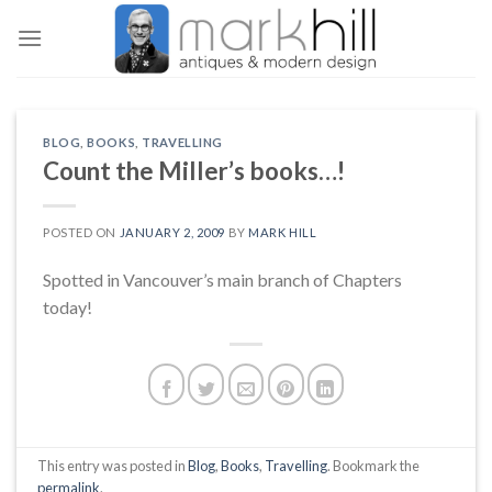
Skip
to
content
BLOG
,
BOOKS
,
TRAVELLING
Count the Miller’s books…!
POSTED ON
JANUARY 2, 2009
BY
MARK HILL
Spotted in Vancouver’s main branch of Chapters
today!
This entry was posted in
Blog
,
Books
,
Travelling
. Bookmark the
permalink
.