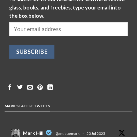
glass, books, and freebies, type your email into
the box below.
MARK'S LATEST TWEETS
Mark Hill
@antiquemark
·
20 Jul 2025