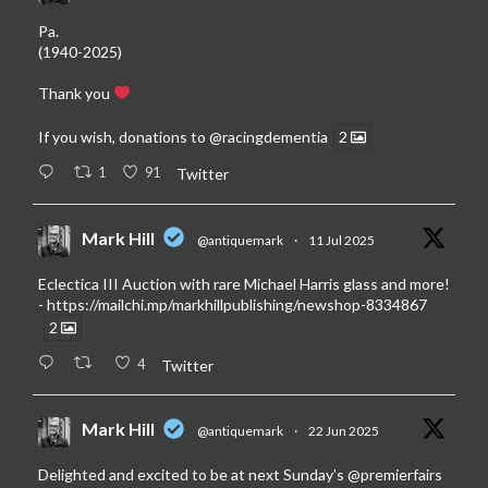
Pa.
(1940-2025)
Thank you
If you wish, donations to
@racingdementia
2
1
91
Twitter
Mark Hill
@antiquemark
·
11 Jul 2025
Eclectica III Auction with rare Michael Harris glass and more!
-
https://mailchi.mp/markhillpublishing/newshop-8334867
2
4
Twitter
Mark Hill
@antiquemark
·
22 Jun 2025
Delighted and excited to be at next Sunday’s
@premierfairs