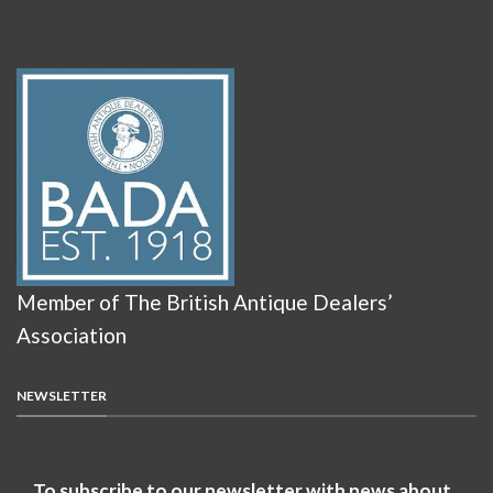
Member of The British Antique Dealers’
Association
NEWSLETTER
To subscribe to our newsletter with news about