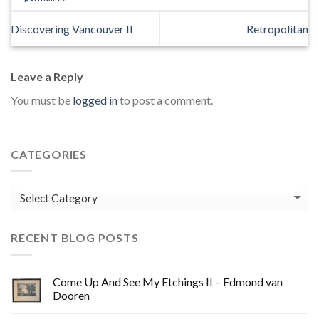
Discovering Vancouver II
Retropolitan
Leave a Reply
You must be
logged in
to post a comment.
CATEGORIES
Categories
RECENT BLOG POSTS
Come Up And See My Etchings II – Edmond van
Dooren