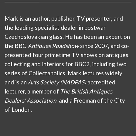
Mark is an author, publisher, TV presenter, and
the leading specialist dealer in postwar
Czechoslovakian glass. He has been an expert on
the BBC
Antiques Roadshow
since 2007, and co-
presented four primetime TV shows on antiques,
collecting and interiors for BBC2, including two
series of Collectaholics. Mark lectures widely
and is an
Arts Society (NADFAS)
accredited
lecturer, a member of
The British Antiques
Dealers’ Association
, and a Freeman of the City
of London.