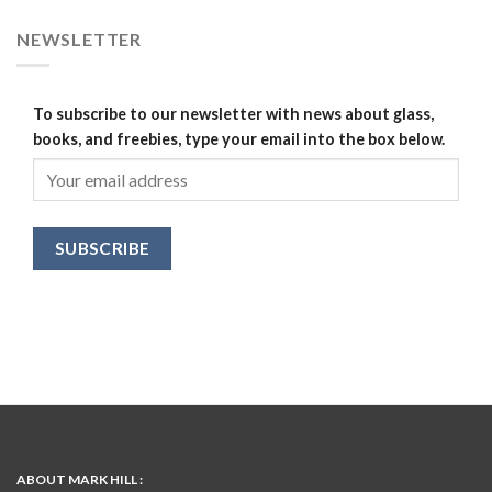
NEWSLETTER
To subscribe to our newsletter with news about glass,
books, and freebies, type your email into the box below.
ABOUT MARK HILL :