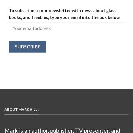
To subscribe to our newsletter with news about glass,
books, and freebies, type your email into the box below.
ABOUT MARK HILL :
Mark is an author, publisher, TV presenter, and