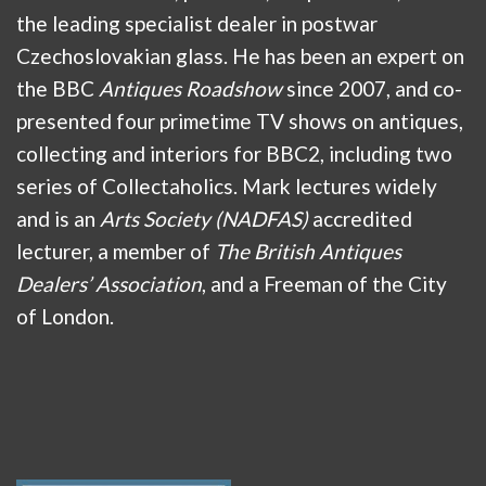
the leading specialist dealer in postwar
Czechoslovakian glass. He has been an expert on
the BBC
Antiques Roadshow
since 2007, and co-
presented four primetime TV shows on antiques,
collecting and interiors for BBC2, including two
series of Collectaholics. Mark lectures widely
and is an
Arts Society (NADFAS)
accredited
lecturer, a member of
The British Antiques
Dealers’ Association
, and a Freeman of the City
of London.