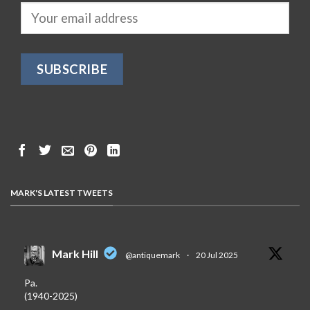
MARK'S LATEST TWEETS
Mark Hill
@antiquemark
·
20 Jul 2025
Pa.
(1940-2025)