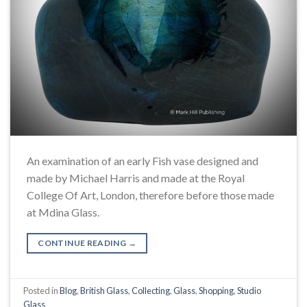
An examination of an early Fish vase designed and
made by Michael Harris and made at the Royal
College Of Art, London, therefore before those made
at Mdina Glass.
CONTINUE READING
→
Posted in
Blog
,
British Glass
,
Collecting
,
Glass
,
Shopping
,
Studio
Glass