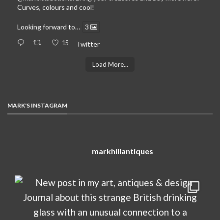
Curves, colours and cool!
Looking forward to…
3
15
Twitter
Load More...
MARK'S INSTAGRAM
markhillantiques