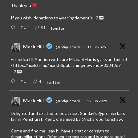
Thank you
If you wish, donations to
@racingdementia
2
1
91
Twitter
Mark Hill
@antiquemark
·
11 Jul 2025
Eclectica III Auction with rare Michael Harris glass and more!
-
https://mailchi.mp/markhillpublishing/newshop-8334867
2
4
Twitter
Mark Hill
@antiquemark
·
22 Jun 2025
Delighted and excited to be at next Sunday’s
@premierfairs
fair in Penshurst, Kent, organised by
@richardburtonshaw
.
Come and find me - say hi, have a chat or consign to
@markhillauctions
. Bring your treasures and buy more here!