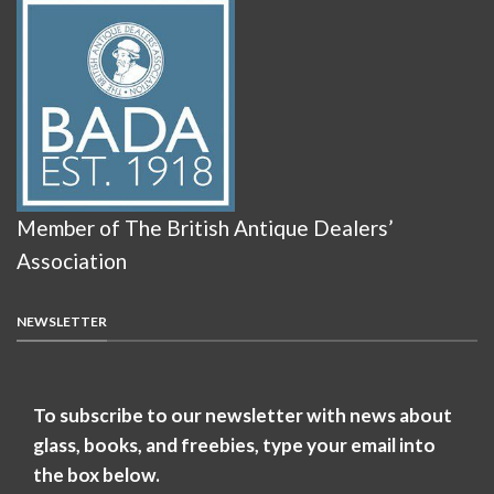
Member of The British Antique Dealers’
Association
NEWSLETTER
To subscribe to our newsletter with news about
glass, books, and freebies, type your email into
the box below.