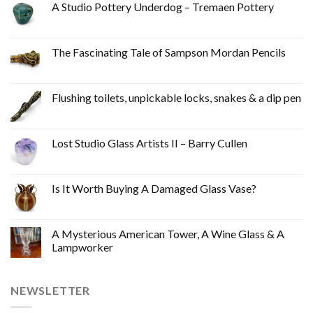
A Studio Pottery Underdog – Tremaen Pottery
The Fascinating Tale of Sampson Mordan Pencils
Flushing toilets, unpickable locks, snakes & a dip pen
Lost Studio Glass Artists II – Barry Cullen
Is It Worth Buying A Damaged Glass Vase?
A Mysterious American Tower, A Wine Glass & A
Lampworker
NEWSLETTER