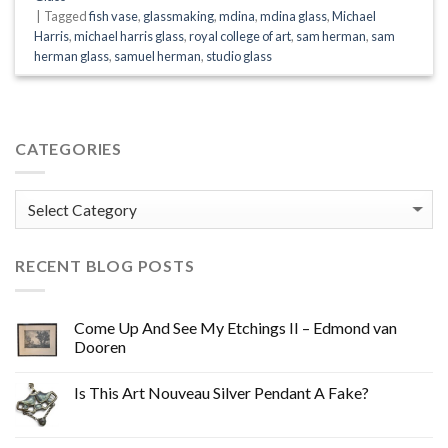
|
Tagged
fish vase
,
glassmaking
,
mdina
,
mdina glass
,
Michael
Harris
,
michael harris glass
,
royal college of art
,
sam herman
,
sam
herman glass
,
samuel herman
,
studio glass
CATEGORIES
Categories
RECENT BLOG POSTS
Come Up And See My Etchings II – Edmond van
Dooren
Is This Art Nouveau Silver Pendant A Fake?