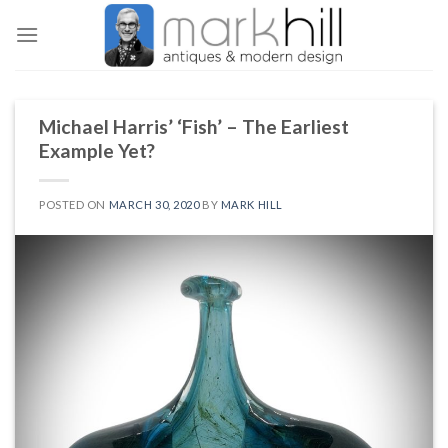
Skip
to
content
Michael Harris’ ‘Fish’ – The Earliest
Example Yet?
POSTED ON
MARCH 30, 2020
BY
MARK HILL