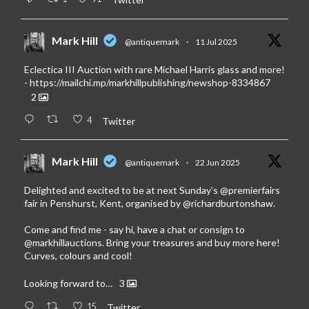
Mark Hill
@antiquemark
·
11 Jul 2025
Eclectica III Auction with rare Michael Harris glass and more!
-
https://mailchi.mp/markhillpublishing/newshop-8334867
2
4
Twitter
Mark Hill
@antiquemark
·
22 Jun 2025
Delighted and excited to be at next Sunday’s
@premierfairs
fair in Penshurst, Kent, organised by
@richardburtonshaw
.
Come and find me - say hi, have a chat or consign to
@markhillauctions
. Bring your treasures and buy more here!
Curves, colours and cool!
Looking forward to…
3
15
Twitter