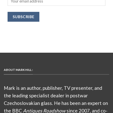
ABOUT MARK HILL :
Mark is an author, publisher, TV presenter, and
the leading specialist dealer in postwar
Czechoslovakian glass. He has been an expert on
the BBC
Antiques Roadshow
since 2007, and co-