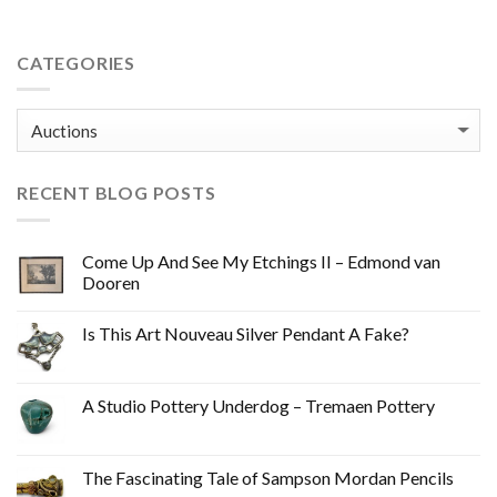
CATEGORIES
Categories
RECENT BLOG POSTS
Come Up And See My Etchings II – Edmond van
Dooren
Is This Art Nouveau Silver Pendant A Fake?
A Studio Pottery Underdog – Tremaen Pottery
The Fascinating Tale of Sampson Mordan Pencils