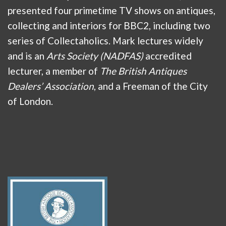
presented four primetime TV shows on antiques,
collecting and interiors for BBC2, including two
series of Collectaholics. Mark lectures widely
and is an
Arts Society (NADFAS)
accredited
lecturer, a member of
The British Antiques
Dealers’ Association
, and a Freeman of the City
of London.