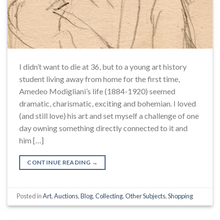
I didn’t want to die at 36, but to a young art history
student living away from home for the first time,
Amedeo Modigliani’s life (1884-1920) seemed
dramatic, charismatic, exciting and bohemian. I loved
(and still love) his art and set myself a challenge of one
day owning something directly connected to it and
him […]
CONTINUE READING
→
Posted in
Art
,
Auctions
,
Blog
,
Collecting
,
Other Subjects
,
Shopping