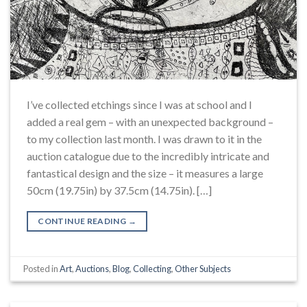
I’ve collected etchings since I was at school and I
added a real gem – with an unexpected background –
to my collection last month. I was drawn to it in the
auction catalogue due to the incredibly intricate and
fantastical design and the size – it measures a large
50cm (19.75in) by 37.5cm (14.75in). […]
CONTINUE READING
→
Posted in
Art
,
Auctions
,
Blog
,
Collecting
,
Other Subjects