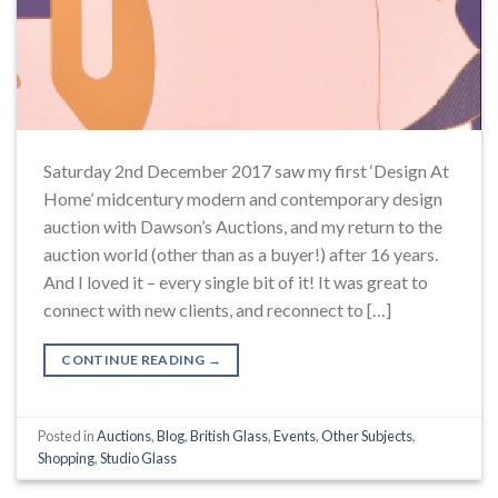
Saturday 2nd December 2017 saw my first ‘Design At
Home’ midcentury modern and contemporary design
auction with Dawson’s Auctions, and my return to the
auction world (other than as a buyer!) after 16 years.
And I loved it – every single bit of it! It was great to
connect with new clients, and reconnect to […]
CONTINUE READING
→
Posted in
Auctions
,
Blog
,
British Glass
,
Events
,
Other Subjects
,
Shopping
,
Studio Glass