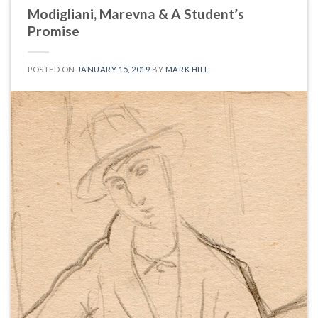
Modigliani, Marevna & A Student’s
Promise
POSTED ON
JANUARY 15, 2019
BY
MARK HILL