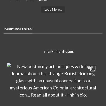
Load More...
MARK'S INSTAGRAM
markhillantiques