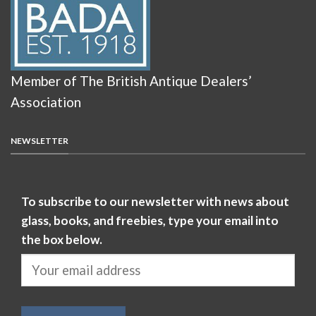
Member of The British Antique Dealers’
Association
NEWSLETTER
To subscribe to our newsletter with news about
glass, books, and freebies, type your email into
the box below.