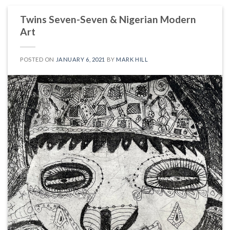
Twins Seven-Seven & Nigerian Modern
Art
POSTED ON
JANUARY 6, 2021
BY
MARK HILL