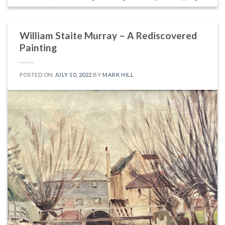
William Staite Murray – A Rediscovered
Painting
POSTED ON
JULY 10, 2022
BY
MARK HILL