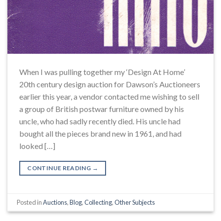
When I was pulling together my ‘Design At Home’
20th century design auction for Dawson’s Auctioneers
earlier this year, a vendor contacted me wishing to sell
a group of British postwar furniture owned by his
uncle, who had sadly recently died. His uncle had
bought all the pieces brand new in 1961, and had
looked […]
CONTINUE READING
→
Posted in
Auctions
,
Blog
,
Collecting
,
Other Subjects