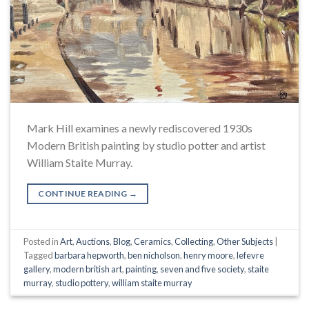
Mark Hill examines a newly rediscovered 1930s
Modern British painting by studio potter and artist
William Staite Murray.
CONTINUE READING
→
Posted in
Art
,
Auctions
,
Blog
,
Ceramics
,
Collecting
,
Other Subjects
|
Tagged
barbara hepworth
,
ben nicholson
,
henry moore
,
lefevre
gallery
,
modern british art
,
painting
,
seven and five society
,
staite
murray
,
studio pottery
,
william staite murray