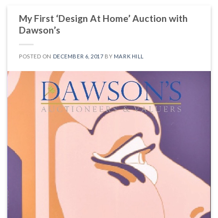
My First ‘Design At Home’ Auction with
Dawson’s
POSTED ON
DECEMBER 6, 2017
BY
MARK HILL