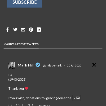
MARK'S LATEST TWEETS
Mark Hill
@antiquemark
·
20 Jul 2025
Pa.
(1940-2025)
Thank you
If you wish, donations to
@racingdementia
2
1
91
Twitter