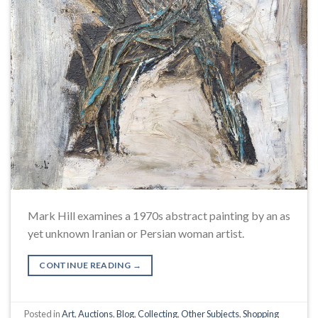
Mark Hill examines a 1970s abstract painting by an as
yet unknown Iranian or Persian woman artist.
CONTINUE READING
→
Posted in
Art
,
Auctions
,
Blog
,
Collecting
,
Other Subjects
,
Shopping