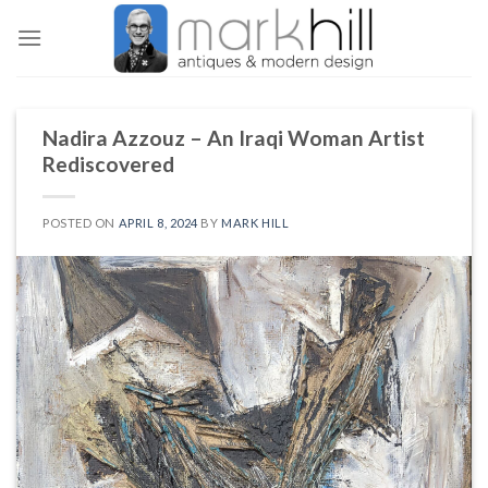
Skip
to
content
Nadira Azzouz – An Iraqi Woman Artist
Rediscovered
POSTED ON
APRIL 8, 2024
BY
MARK HILL