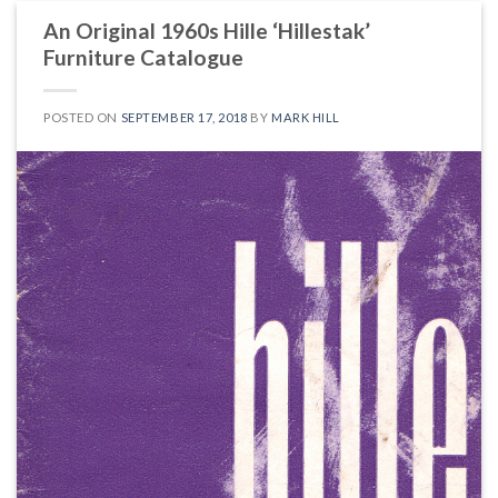
An Original 1960s Hille ‘Hillestak’
Furniture Catalogue
POSTED ON
SEPTEMBER 17, 2018
BY
MARK HILL