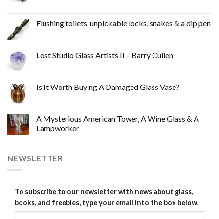
Flushing toilets, unpickable locks, snakes & a dip pen
Lost Studio Glass Artists II – Barry Cullen
Is It Worth Buying A Damaged Glass Vase?
A Mysterious American Tower, A Wine Glass & A
Lampworker
NEWSLETTER
To subscribe to our newsletter with news about glass,
books, and freebies, type your email into the box below.