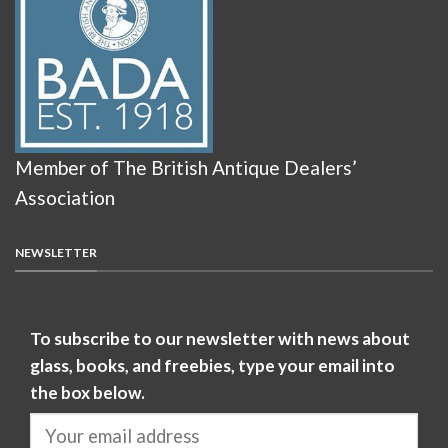
Member of The British Antique Dealers’
Association
NEWSLETTER
To subscribe to our newsletter with news about
glass, books, and freebies, type your email into
the box below.