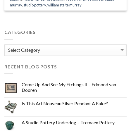
murray
,
studio pottery
,
william staite murray
CATEGORIES
Categories
RECENT BLOG POSTS
Come Up And See My Etchings II – Edmond van
Dooren
Is This Art Nouveau Silver Pendant A Fake?
A Studio Pottery Underdog – Tremaen Pottery