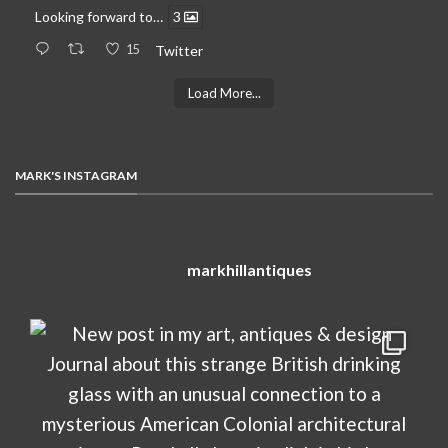
Looking forward to…
3
15
Twitter
Load More...
MARK'S INSTAGRAM
markhillantiques