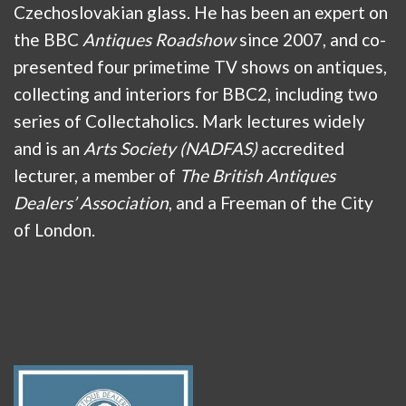
Czechoslovakian glass. He has been an expert on
the BBC
Antiques Roadshow
since 2007, and co-
presented four primetime TV shows on antiques,
collecting and interiors for BBC2, including two
series of Collectaholics. Mark lectures widely
and is an
Arts Society (NADFAS)
accredited
lecturer, a member of
The British Antiques
Dealers’ Association
, and a Freeman of the City
of London.