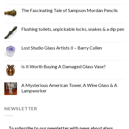
The Fascinating Tale of Sampson Mordan Pencils
Flushing toilets, unpickable locks, snakes & a dip pen
Lost Studio Glass Artists II – Barry Cullen
Is It Worth Buying A Damaged Glass Vase?
A Mysterious American Tower, A Wine Glass & A
Lampworker
NEWSLETTER
To subscribe to our newsletter with news about glass,