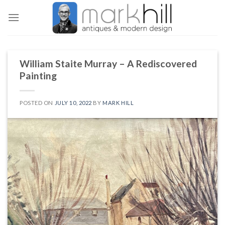
Skip
to
content
William Staite Murray – A Rediscovered
Painting
POSTED ON
JULY 10, 2022
BY
MARK HILL