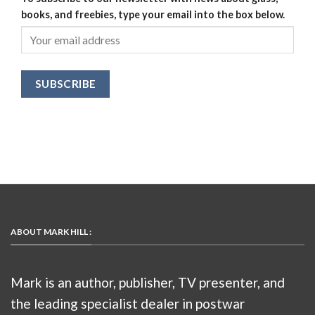
books, and freebies, type your email into the box below.
ABOUT MARK HILL :
Mark is an author, publisher, TV presenter, and
the leading specialist dealer in postwar