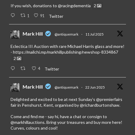
If you wish, donations to
@racingdementia
2
1
91
Twitter
Mark Hill
@antiquemark
·
11 Jul 2025
Eclectica III Auction with rare Michael Harris glass and more!
-
https://mailchi.mp/markhillpublishing/newshop-8334867
2
4
Twitter
Mark Hill
@antiquemark
·
22 Jun 2025
Delighted and excited to be at next Sunday’s
@premierfairs
fair in Penshurst, Kent, organised by
@richardburtonshaw
.
Come and find me - say hi, have a chat or consign to
@markhillauctions
. Bring your treasures and buy more here!
Curves, colours and cool!