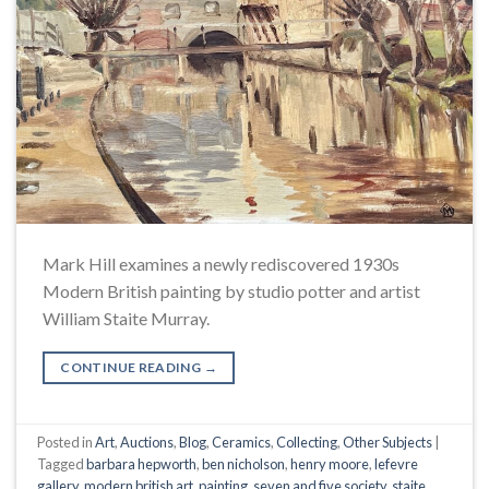
Mark Hill examines a newly rediscovered 1930s
Modern British painting by studio potter and artist
William Staite Murray.
CONTINUE READING
→
Posted in
Art
,
Auctions
,
Blog
,
Ceramics
,
Collecting
,
Other Subjects
|
Tagged
barbara hepworth
,
ben nicholson
,
henry moore
,
lefevre
gallery
,
modern british art
,
painting
,
seven and five society
,
staite