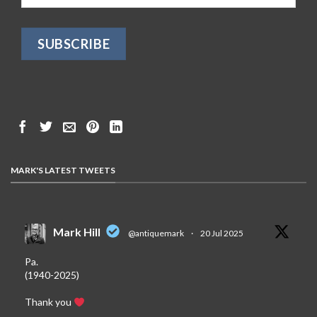
MARK'S LATEST TWEETS
Mark Hill
@antiquemark
·
20 Jul 2025
Pa.
(1940-2025)
Thank you