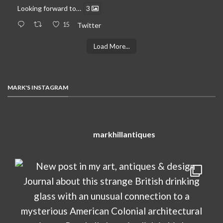
Looking forward to…
3
15
Twitter
Load More...
MARK'S INSTAGRAM
markhillantiques