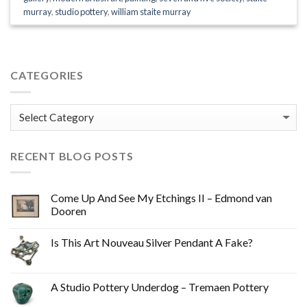
murray
,
studio pottery
,
william staite murray
CATEGORIES
Categories
RECENT BLOG POSTS
Come Up And See My Etchings II – Edmond van
Dooren
Is This Art Nouveau Silver Pendant A Fake?
A Studio Pottery Underdog – Tremaen Pottery