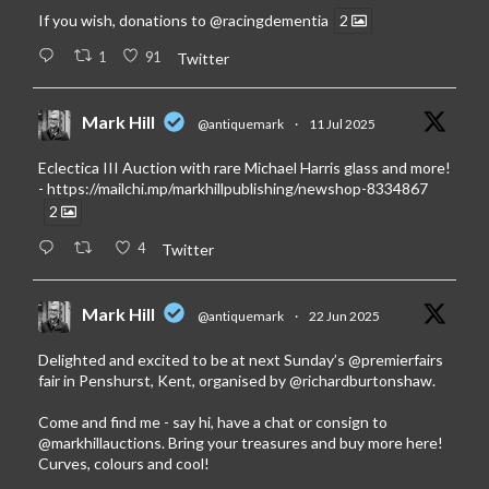
If you wish, donations to
@racingdementia
2
1
91
Twitter
Mark Hill
@antiquemark
·
11 Jul 2025
Eclectica III Auction with rare Michael Harris glass and more!
-
https://mailchi.mp/markhillpublishing/newshop-8334867
2
4
Twitter
Mark Hill
@antiquemark
·
22 Jun 2025
Delighted and excited to be at next Sunday’s
@premierfairs
fair in Penshurst, Kent, organised by
@richardburtonshaw
.
Come and find me - say hi, have a chat or consign to
@markhillauctions
. Bring your treasures and buy more here!
Curves, colours and cool!