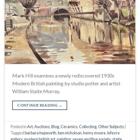
Mark Hill examines a newly rediscovered 1930s
Modern British painting by studio potter and artist
William Staite Murray.
CONTINUE READING
→
Posted in
Art
,
Auctions
,
Blog
,
Ceramics
,
Collecting
,
Other Subjects
|
Tagged
barbara hepworth
,
ben nicholson
,
henry moore
,
lefevre
gallery
,
modern british art
,
painting
,
seven and five society
,
staite