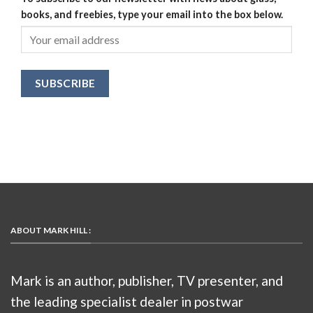
books, and freebies, type your email into the box below.
ABOUT MARK HILL :
Mark is an author, publisher, TV presenter, and
the leading specialist dealer in postwar