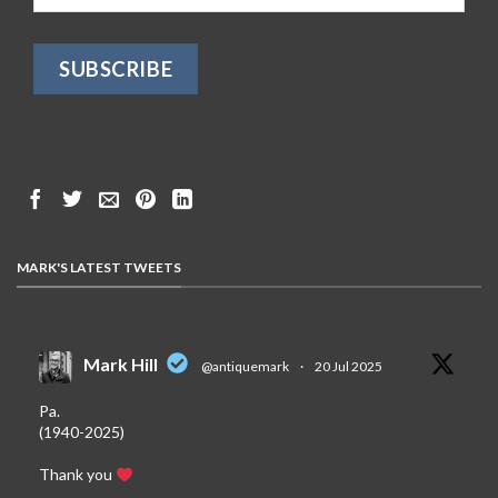
MARK'S LATEST TWEETS
Mark Hill
@antiquemark
·
20 Jul 2025
Pa.
(1940-2025)
Thank you