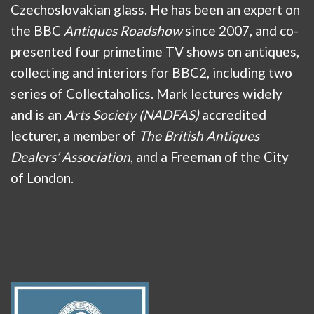
Czechoslovakian glass. He has been an expert on
the BBC
Antiques Roadshow
since 2007, and co-
presented four primetime TV shows on antiques,
collecting and interiors for BBC2, including two
series of Collectaholics. Mark lectures widely
and is an
Arts Society (NADFAS)
accredited
lecturer, a member of
The British Antiques
Dealers’ Association
, and a Freeman of the City
of London.