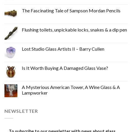
The Fascinating Tale of Sampson Mordan Pencils
Flushing toilets, unpickable locks, snakes & a dip pen
Lost Studio Glass Artists II – Barry Cullen
Is It Worth Buying A Damaged Glass Vase?
A Mysterious American Tower, A Wine Glass & A
Lampworker
NEWSLETTER
To subscribe to our newsletter with news about glass,