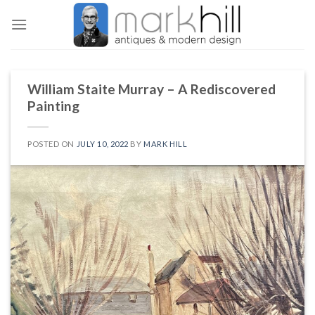
Skip
to
content
William Staite Murray – A Rediscovered
Painting
POSTED ON
JULY 10, 2022
BY
MARK HILL