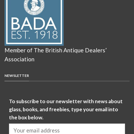
Member of The British Antique Dealers’
Association
NEWSLETTER
To subscribe to our newsletter with news about
glass, books, and freebies, type your email into
the box below.