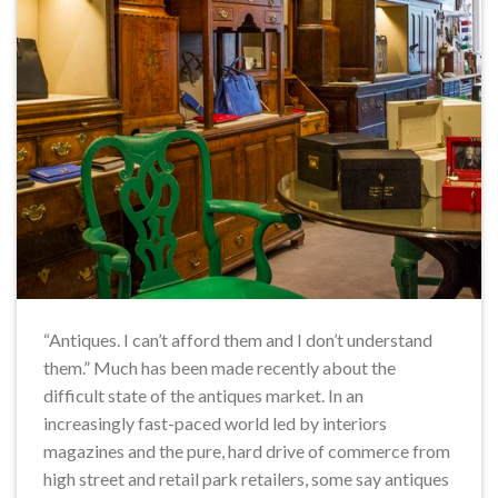
“Antiques. I can’t afford them and I don’t understand
them.” Much has been made recently about the
difficult state of the antiques market. In an
increasingly fast-paced world led by interiors
magazines and the pure, hard drive of commerce from
high street and retail park retailers, some say antiques