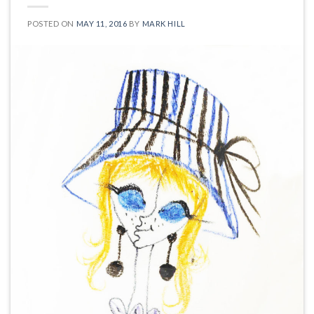
POSTED ON
MAY 11, 2016
BY
MARK HILL