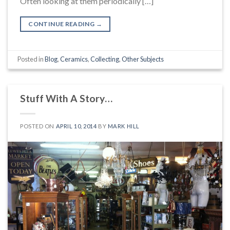
Often looking at them periodically […]
CONTINUE READING
→
Posted in
Blog
,
Ceramics
,
Collecting
,
Other Subjects
Stuff With A Story…
POSTED ON
APRIL 10, 2014
BY
MARK HILL