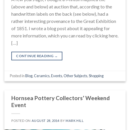
(above and below) at auction that, according to the
handwritten labels on the back (see below), had a
rather interesting provenance to the Great Exhibition
of 1851. I wrote a blog post about it appealing for
more information, which you can read by clicking here.
[…]
CONTINUE READING
→
Posted in
Blog
,
Ceramics
,
Events
,
Other Subjects
,
Shopping
Hornsea Pottery Collectors’ Weekend
Event
POSTED ON
AUGUST 28, 2014
BY
MARK HILL