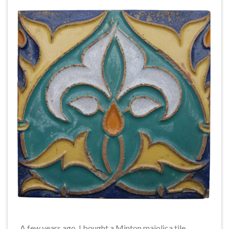
A few years ago, I bought a Minton majolica tile