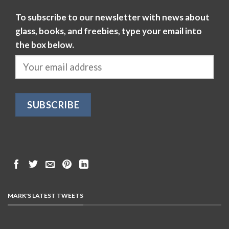
To subscribe to our newsletter with news about
glass, books, and freebies, type your email into
the box below.
MARK'S LATEST TWEETS