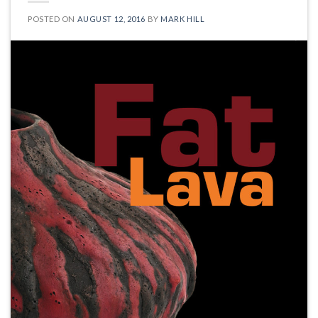
POSTED ON
AUGUST 12, 2016
BY
MARK HILL