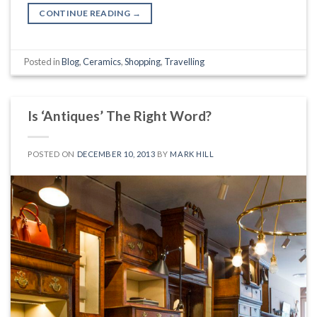
CONTINUE READING
→
Posted in
Blog
,
Ceramics
,
Shopping
,
Travelling
Is ‘Antiques’ The Right Word?
POSTED ON
DECEMBER 10, 2013
BY
MARK HILL