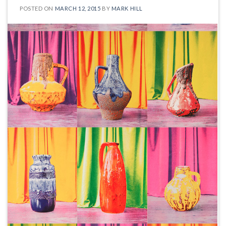
POSTED ON
MARCH 12, 2015
BY
MARK HILL