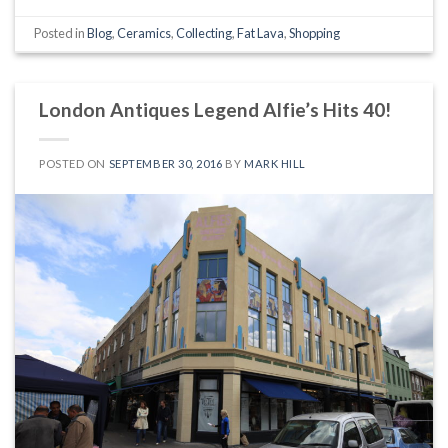
Posted in
Blog
,
Ceramics
,
Collecting
,
Fat Lava
,
Shopping
London Antiques Legend Alfie’s Hits 40!
POSTED ON
SEPTEMBER 30, 2016
BY
MARK HILL