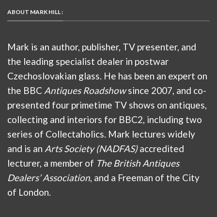
ABOUT MARK HILL :
Mark is an author, publisher, TV presenter, and
the leading specialist dealer in postwar
Czechoslovakian glass. He has been an expert on
the BBC
Antiques Roadshow
since 2007, and co-
presented four primetime TV shows on antiques,
collecting and interiors for BBC2, including two
series of Collectaholics. Mark lectures widely
and is an
Arts Society (NADFAS)
accredited
lecturer, a member of
The British Antiques
Dealers’ Association
, and a Freeman of the City
of London.