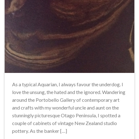
As a typical Aquarian, I always favour the underdog. I
love the unsung, the hated and the ignored. Wandering
around the Portobello Gallery of contemporary art
and crafts with my wonderful uncle and aunt on the
stunningly picturesque Otago Peninsula, I spotted a
couple of cabinets of vintage New Zealand studio
pottery. As the banker […]