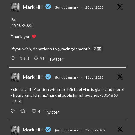
Mark Hill
@antiquemark
·
20 Jul 2025
Pa.
(1940-2025)
Thank you
If you wish, donations to
@racingdementia
2
1
91
Twitter
Mark Hill
@antiquemark
·
11 Jul 2025
Eclectica III Auction with rare Michael Harris glass and more!
-
https://mailchi.mp/markhillpublishing/newshop-8334867
2
4
Twitter
Mark Hill
@antiquemark
·
22 Jun 2025