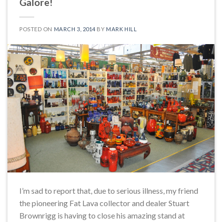
Galore!
POSTED ON
MARCH 3, 2014
BY
MARK HILL
I’m sad to report that, due to serious illness, my friend
the pioneering Fat Lava collector and dealer Stuart
Brownrigg is having to close his amazing stand at