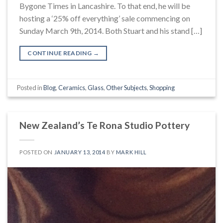
Bygone Times in Lancashire. To that end, he will be
hosting a ‘25% off everything’ sale commencing on
Sunday March 9th, 2014. Both Stuart and his stand […]
CONTINUE READING
→
Posted in
Blog
,
Ceramics
,
Glass
,
Other Subjects
,
Shopping
New Zealand’s Te Rona Studio Pottery
POSTED ON
JANUARY 13, 2014
BY
MARK HILL