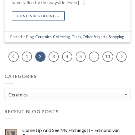
have fallen by the wayside. Even […]
CONTINUE READING
→
Posted in
Blog
,
Ceramics
,
Collecting
,
Glass
,
Other Subjects
,
Shopping
1
2
3
4
5
…
11
CATEGORIES
Categories
RECENT BLOG POSTS
Come Up And See My Etchings II – Edmond van