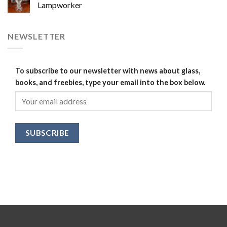
Lampworker
NEWSLETTER
To subscribe to our newsletter with news about glass,
books, and freebies, type your email into the box below.