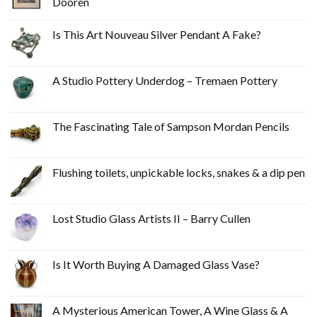
Dooren
Is This Art Nouveau Silver Pendant A Fake?
A Studio Pottery Underdog – Tremaen Pottery
The Fascinating Tale of Sampson Mordan Pencils
Flushing toilets, unpickable locks, snakes & a dip pen
Lost Studio Glass Artists II – Barry Cullen
Is It Worth Buying A Damaged Glass Vase?
A Mysterious American Tower, A Wine Glass & A