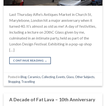
Last Thursday Alfie’s Antiques Market in Church St,
Marylebone, London hit a major anniversary when it
turned 40. It’s almost as old as me! A day of festivities,
including a lecture on 20thC Glass given by me,
culminated in an intimate party, held as part of the
London Design Festival. Exhibiting in a pop-up shop
[…]
CONTINUE READING
→
Posted in
Blog
,
Ceramics
,
Collecting
,
Events
,
Glass
,
Other Subjects
,
Shopping
,
Travelling
A Decade of Fat Lava – 10th Anniversary