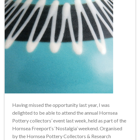
Having missed the opportunity last year, I was
delighted to be able to attend the annual Hornsea
Pottery collectors’ event last week, held as part of the
Hornsea Freeport‘s ‘Nostalgia’ weekend. Organised
by the Hornsea Pottery Collectors & Research