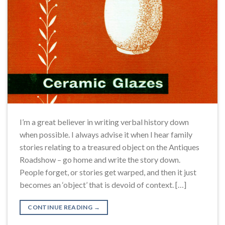
I’m a great believer in writing verbal history down
when possible. I always advise it when I hear family
stories relating to a treasured object on the Antiques
Roadshow – go home and write the story down.
People forget, or stories get warped, and then it just
becomes an ‘object’ that is devoid of context. […]
CONTINUE READING
→