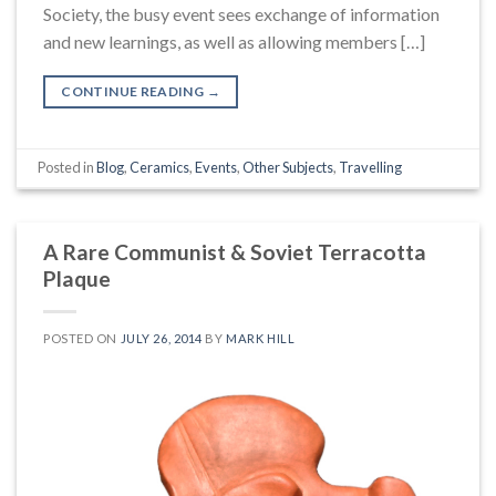
Society, the busy event sees exchange of information
and new learnings, as well as allowing members […]
CONTINUE READING
→
Posted in
Blog
,
Ceramics
,
Events
,
Other Subjects
,
Travelling
A Rare Communist & Soviet Terracotta
Plaque
POSTED ON
JULY 26, 2014
BY
MARK HILL