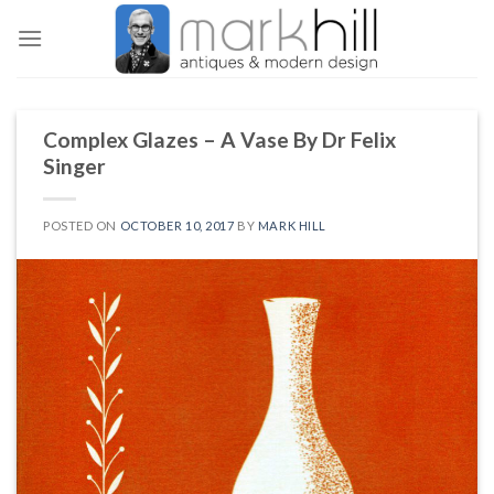
Skip
to
content
Complex Glazes – A Vase By Dr Felix
Singer
POSTED ON
OCTOBER 10, 2017
BY
MARK HILL