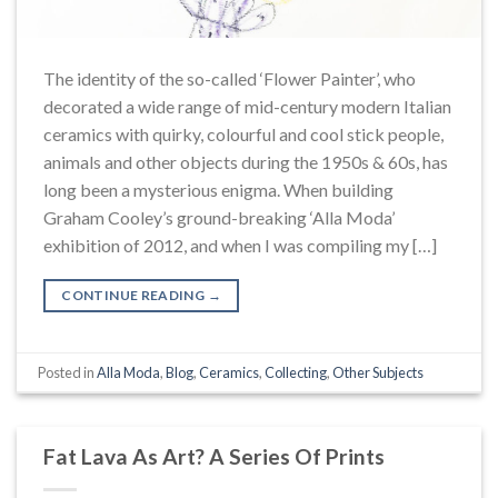
The identity of the so-called ‘Flower Painter’, who
decorated a wide range of mid-century modern Italian
ceramics with quirky, colourful and cool stick people,
animals and other objects during the 1950s & 60s, has
long been a mysterious enigma. When building
Graham Cooley’s ground-breaking ‘Alla Moda’
exhibition of 2012, and when I was compiling my […]
CONTINUE READING
→
Posted in
Alla Moda
,
Blog
,
Ceramics
,
Collecting
,
Other Subjects
Fat Lava As Art? A Series Of Prints