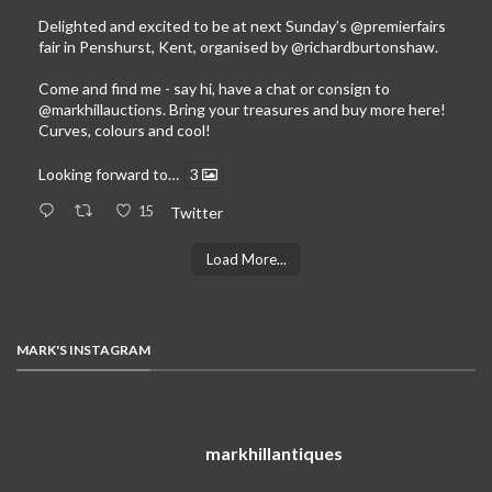
Delighted and excited to be at next Sunday’s
@premierfairs
fair in Penshurst, Kent, organised by
@richardburtonshaw
.
Come and find me - say hi, have a chat or consign to
@markhillauctions
. Bring your treasures and buy more here!
Curves, colours and cool!
Looking forward to…
3
15
Twitter
Load More...
MARK'S INSTAGRAM
markhillantiques