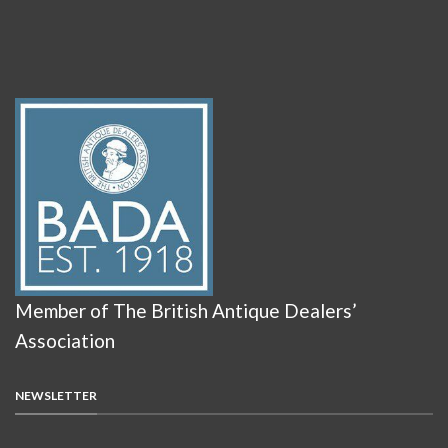
Member of The British Antique Dealers’
Association
NEWSLETTER