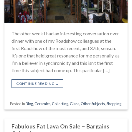
The other week I had an interesting conversation over
dinner with one of my Roadshow colleagues at the
first Roadshow of the most recent, and 37th, season.
It’s one that held great resonance for me personally, as
I’m a believer in synchronicity and this isn’t the first
time this subject had come up. This particular […]
CONTINUE READING
→
Posted in
Blog
,
Ceramics
,
Collecting
,
Glass
,
Other Subjects
,
Shopping
Fabulous Fat Lava On Sale – Bargains