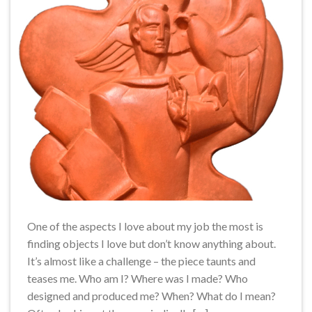
One of the aspects I love about my job the most is
finding objects I love but don’t know anything about.
It’s almost like a challenge – the piece taunts and
teases me. Who am I? Where was I made? Who
designed and produced me? When? What do I mean?