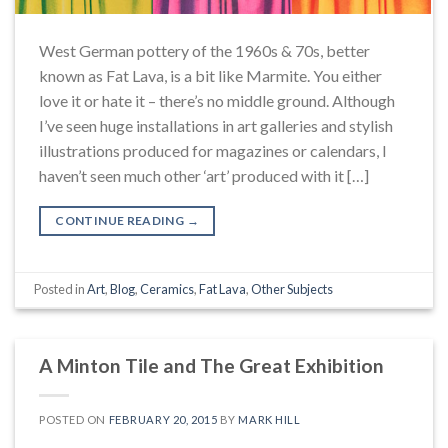
West German pottery of the 1960s & 70s, better
known as Fat Lava, is a bit like Marmite. You either
love it or hate it – there’s no middle ground. Although
I’ve seen huge installations in art galleries and stylish
illustrations produced for magazines or calendars, I
haven’t seen much other ‘art’ produced with it […]
CONTINUE READING
→
Posted in
Art
,
Blog
,
Ceramics
,
Fat Lava
,
Other Subjects
A Minton Tile and The Great Exhibition
POSTED ON
FEBRUARY 20, 2015
BY
MARK HILL