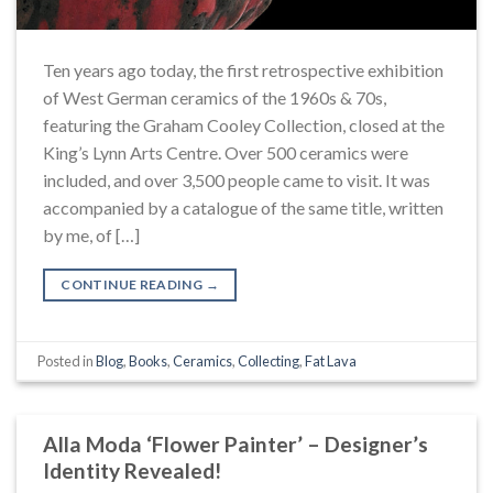
Ten years ago today, the first retrospective exhibition
of West German ceramics of the 1960s & 70s,
featuring the Graham Cooley Collection, closed at the
King’s Lynn Arts Centre. Over 500 ceramics were
included, and over 3,500 people came to visit. It was
accompanied by a catalogue of the same title, written
by me, of […]
CONTINUE READING
→
Posted in
Blog
,
Books
,
Ceramics
,
Collecting
,
Fat Lava
Alla Moda ‘Flower Painter’ – Designer’s
Identity Revealed!